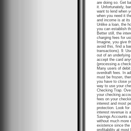
are doing so. Get ba
it. Unfortunately, b
want to lend when yo
when you need it the
and income is at its
Unlike a loan, the h
you can establish th
Better still, the in
charging fees for u
Imagine, you give th
avoid this, find a b
transactions). 9. Us
out of an underlying
accept the card any
(processing a check)
Many users of debit 
overdraft fees. In a
must be frozen, then
you have to close y
way to use your chec
Checking Trap. Over
your checking accoun
fees on your checkin
interest and most p
protection. Look for
interest revenue is
Savings Accounts ar
without much more r
existence since the 
profitability at mo