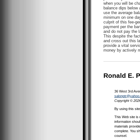
when you will be ch
balance dips below a
use the average bala
minimum on one day 
culprit of this fee-
payment per the bank
and do not pay the l
This despite the fac
and cross out this l
provide a vital serv
money by actively ma
Ronald E. 
36 West 3rd Ave
salonptr@yahoo
Copyright © 202
By using this sit
This Web site is 
information shoul
materials provide
complete. You sh
counsel.