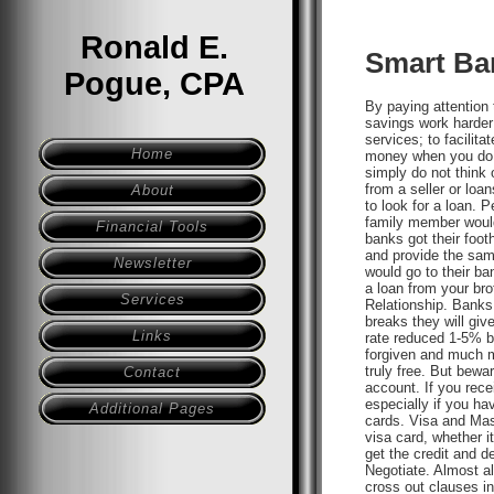
Ronald E.
Smart Ba
Pogue, CPA
By paying attention
savings work harder
services; to facilita
Home
money when you do n
simply do not think 
from a seller or loa
About
to look for a loan. 
family member would
Financial Tools
banks got their foot
and provide the sam
Newsletter
would go to their ba
a loan from your bro
Services
Relationship. Banks
breaks they will giv
Links
rate reduced 1-5% b
forgiven and much m
truly free. But bewa
Contact
account. If you recei
especially if you ha
Additional Pages
cards. Visa and Mast
visa card, whether i
get the credit and d
Negotiate. Almost al
cross out clauses in