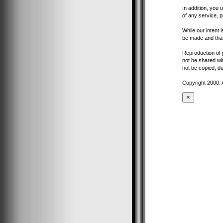
In addition, you 
of any service, p
While our intent 
be made and that
Reproduction of pa
not be shared wit
not be copied, du
Copyright 2000. 
×